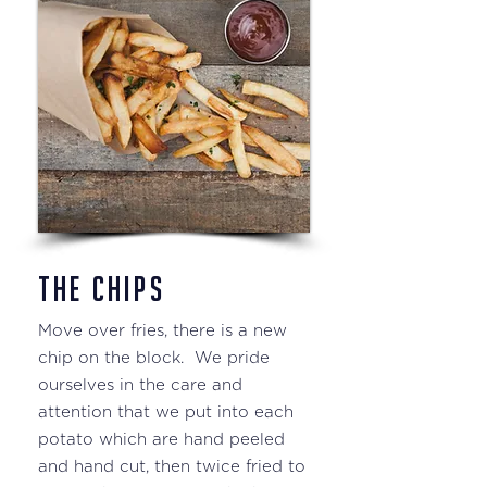
THE CHIPS
Move over fries, there is a new
chip on the block. We pride
ourselves in the care and
attention that we put into each
potato which are hand peeled
and hand cut, then twice fried to