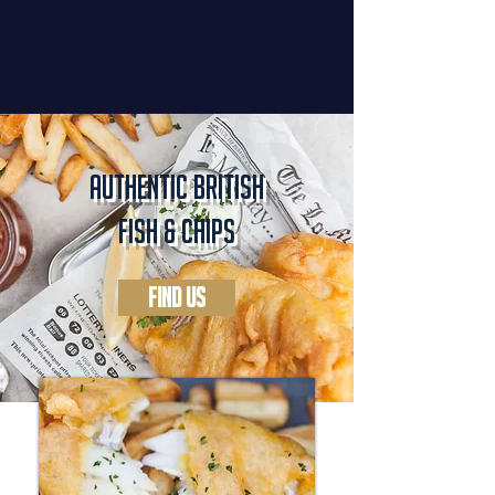
authentic british
fish & chips
FIND US