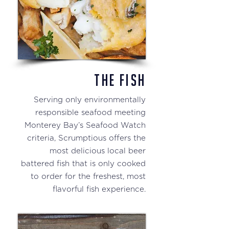
THE FISH
Serving only environmentally
responsible seafood meeting
Monterey Bay’s Seafood Watch
criteria, Scrumptious offers the
most delicious local beer
battered fish that is only cooked
to order for the freshest, most
flavorful fish experience.