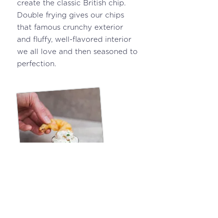
create the classic British chip.
Double frying gives our chips
that famous crunchy exterior
and fluffy, well-flavored interior
we all love and then seasoned to
perfection.